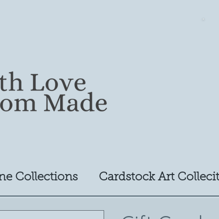
ne Collections
Cardstock Art Colleci