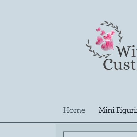
Home
Mini Figuri