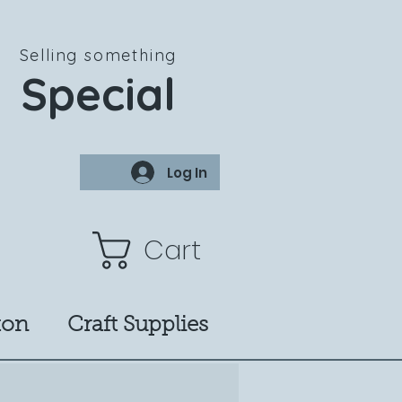
Selling something
Special
Log In
Cart
ton
Craft Supplies