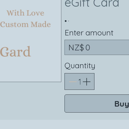
eGift Card
Enter amount
NZ$
Quantity
Buy