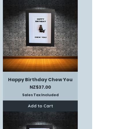
Happy Birthday Chew You
Price
NZ$37.00
Sales Tax Included
Add to Cart