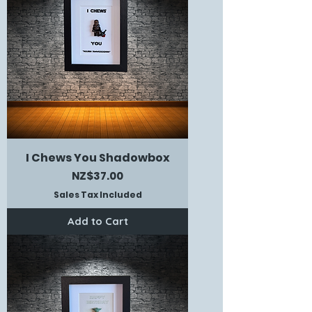
I Chews You Shadowbox
Price
NZ$37.00
Sales Tax Included
Add to Cart