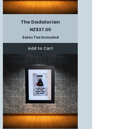
The Dadalorian
Price
NZ$37.00
Sales Tax Included
Add to Cart