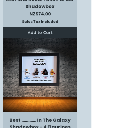
Shadowbox
Price
NZ$74.00
Sales Tax Included
Add to Cart
Best ............. In The Galaxy
Shadowbox - 4 Figurines