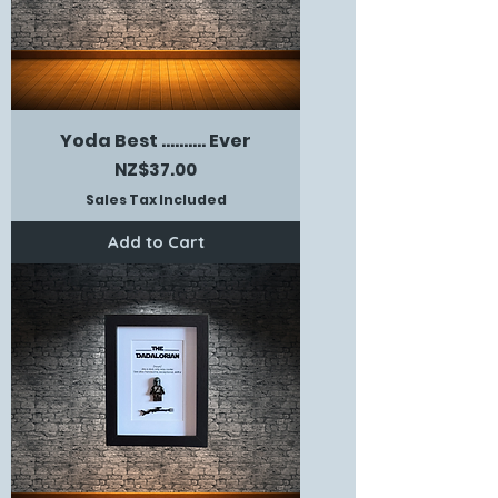
Yoda Best .......... Ever
Price
NZ$37.00
Sales Tax Included
Add to Cart