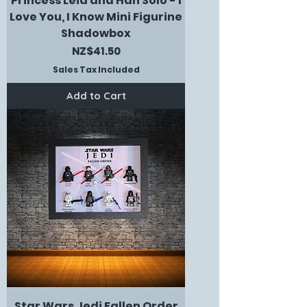
Princess Leia and Han Solo - I
Love You, I Know Mini Figurine
Shadowbox
Price
NZ$41.50
Sales Tax Included
Add to Cart
Star Wars Jedi Fallen Order