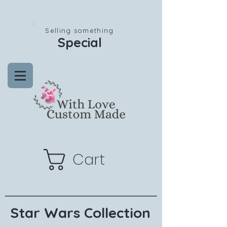
Selling something
Special
Cart
Star Wars Collection