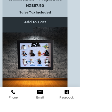
Price
NZ$57.50
Sales Tax Included
Add to Cart
“Best Seller”
Phone
Email
Facebook
Star Wars Themed
Shadowbox - 10 Figurines
Price
NZ$86.00