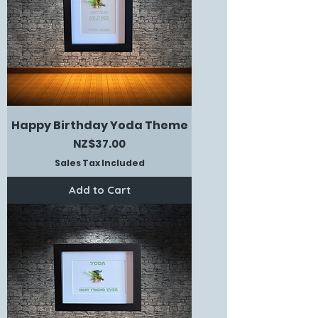
Happy Birthday Yoda Theme
Price
NZ$37.00
Sales Tax Included
Add to Cart