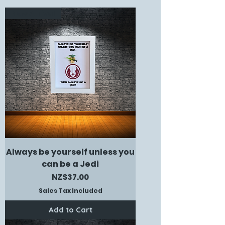
New Arrival
Always be yourself unless you
can be a Jedi
Price
NZ$37.00
Sales Tax Included
Add to Cart