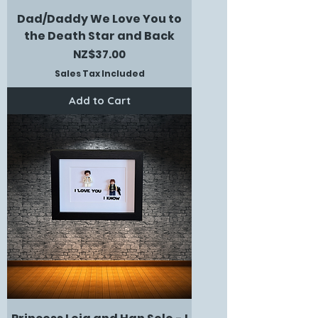
Dad/Daddy We Love You to
the Death Star and Back
Price
NZ$37.00
Sales Tax Included
Add to Cart