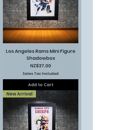
Los Angeles Rams Mini Figure
Shadowbox
Price
NZ$37.00
Sales Tax Included
Add to Cart
New Arrival