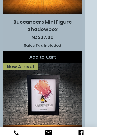
Buccaneers Mini Figure
Shadowbox
Price
NZ$37.00
Sales Tax Included
Add to Cart
New Arrival