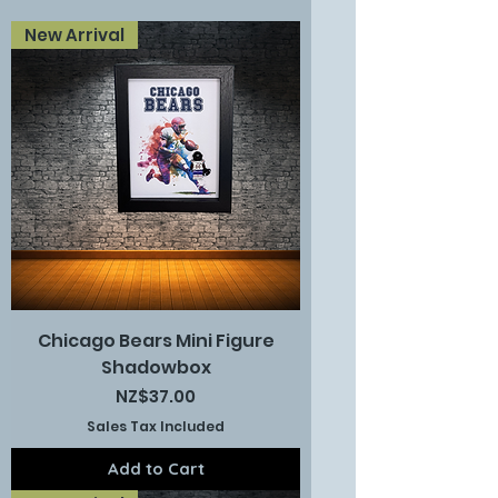
New Arrival
Chicago Bears Mini Figure
Shadowbox
Price
NZ$37.00
Sales Tax Included
Add to Cart