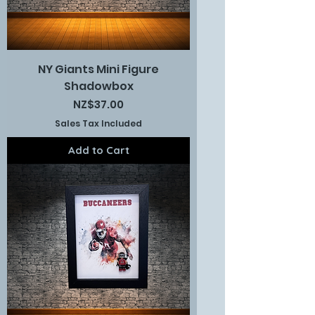
NY Giants Mini Figure
Shadowbox
Price
NZ$37.00
Sales Tax Included
Add to Cart