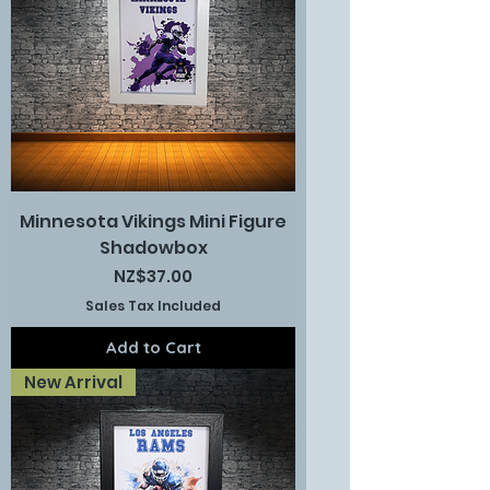
Minnesota Vikings Mini Figure
Shadowbox
Price
NZ$37.00
Sales Tax Included
Add to Cart
New Arrival