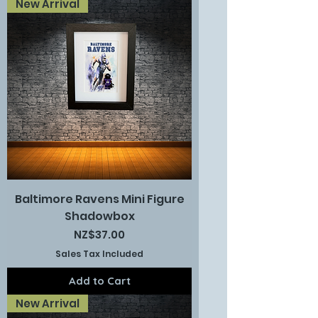
New Arrival
Baltimore Ravens Mini Figure
Shadowbox
Price
NZ$37.00
Sales Tax Included
Add to Cart
New Arrival