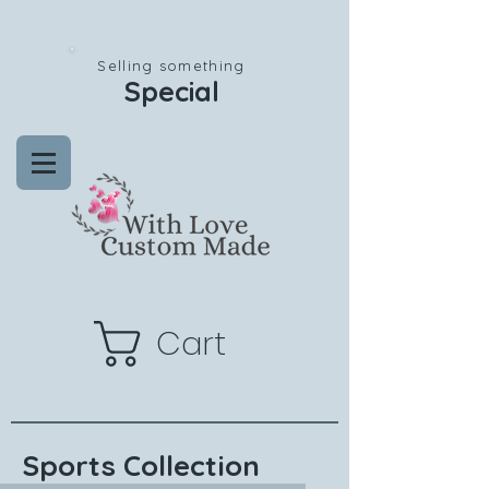
Selling something
Special
Cart
Sports Collection