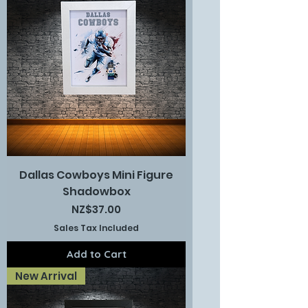
Dallas Cowboys Mini Figure
Shadowbox
Price
NZ$37.00
Sales Tax Included
Add to Cart
New Arrival