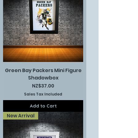
Green Bay Packers Mini Figure
Shadowbox
Price
NZ$37.00
Sales Tax Included
Add to Cart
New Arrival