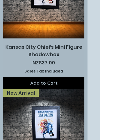
Kansas City Chiefs Mini Figure
Shadowbox
Price
NZ$37.00
Sales Tax Included
Add to Cart
New Arrival