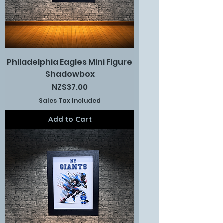
Philadelphia Eagles Mini Figure
Shadowbox
Price
NZ$37.00
Sales Tax Included
Add to Cart