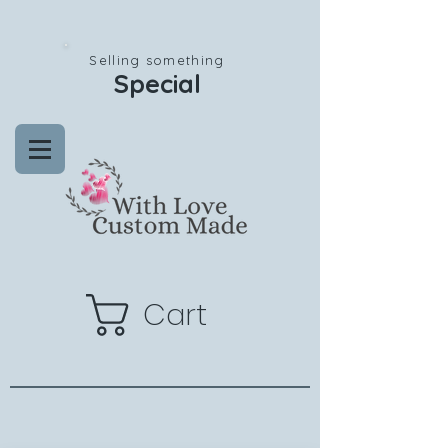
Selling something
Special
Cart