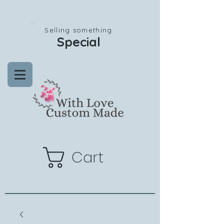
Selling something
Special
Cart