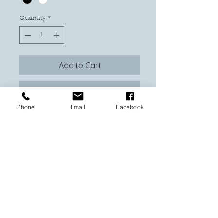
Quantity
*
Add to Cart
Buy Now
Phone
Email
Facebook
Experience the thrill of Chainsaw Man
with our meticulously crafted
shadowbox, featuring 8 mini figurines
set in a stunning 8 x 10 frame, available
in your choice of black or white. At
With Love Custom Made, we pour our
passion and craftsmanship into every
piece, ensuring vibrant, high-quality
designs that fans adore. This unique
display is a must-have for any anime
enthusiast, blending artistry and