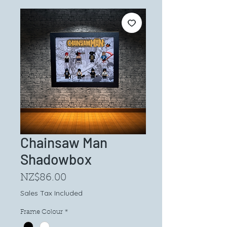
Chainsaw Man
Shadowbox
Price
NZ$86.00
Sales Tax Included
Frame Colour
*