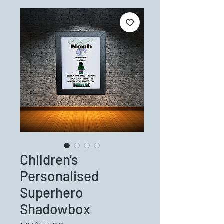
Children's
Personalised
Superhero
Shadowbox