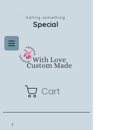
Selling something
Special
Cart