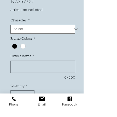
Price
NZ$37.00
Sales Tax Included
Character
*
Frame Colour
*
Child's name
*
0/500
Quantity
*
Phone
Email
Facebook
Add to Cart