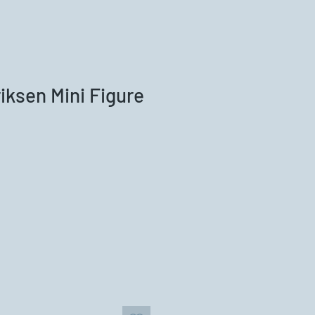
riksen Mini Figure