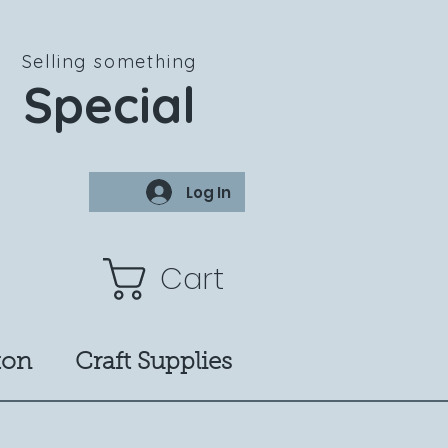
Selling something
Special
Log In
Cart
ton
Craft Supplies