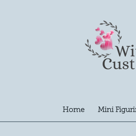
Home
Mini Figuri