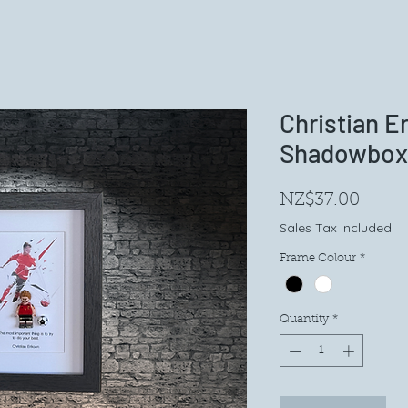
Christian E
Shadowbox
Price
NZ$37.00
Sales Tax Included
Frame Colour
*
Quantity
*