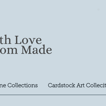
ne Collections
Cardstock Art Colleci