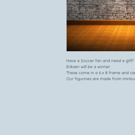
Have a Soccer fan and need a gift? L
Eriksen will be a winner.
These come in a 6 x 8 frame and can
Our figurines are made from minitu