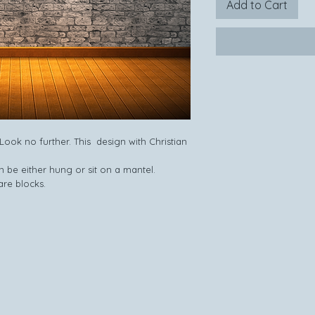
Add to Cart
ook no further. This design with Christian
 be either hung or sit on a mantel.
are blocks.