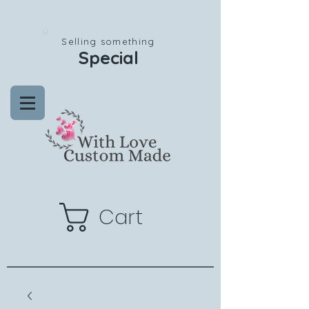
Selling something
Special
Cart