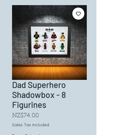
Dad Superhero
Shadowbox - 8
Figurines
Price
NZ$74.00
Sales Tax Included