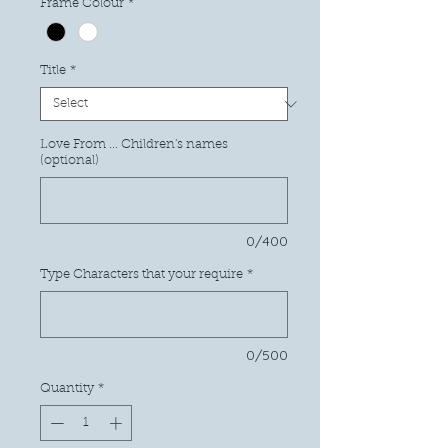
Frame Colour
*
Title
*
Love From ... Children's names
(optional)
0/400
Type Characters that your require
*
0/500
Quantity
*