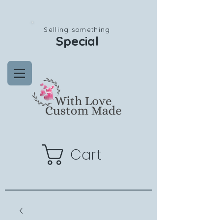
Selling something
Special
Cart