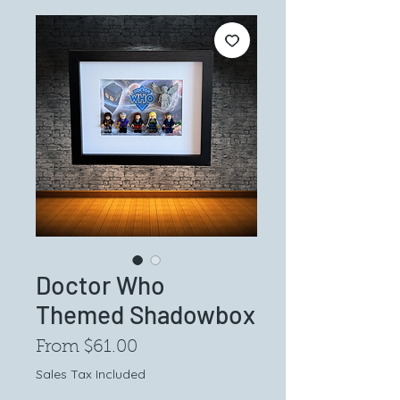
Doctor Who
Themed Shadowbox
Sale
From
$61.00
Price
Sales Tax Included