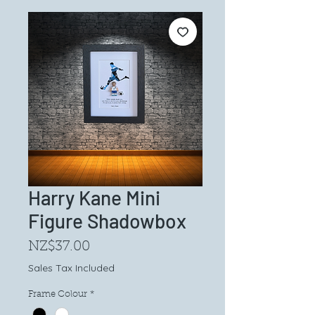
Harry Kane Mini
Figure Shadowbox
Price
NZ$37.00
Sales Tax Included
Frame Colour
*