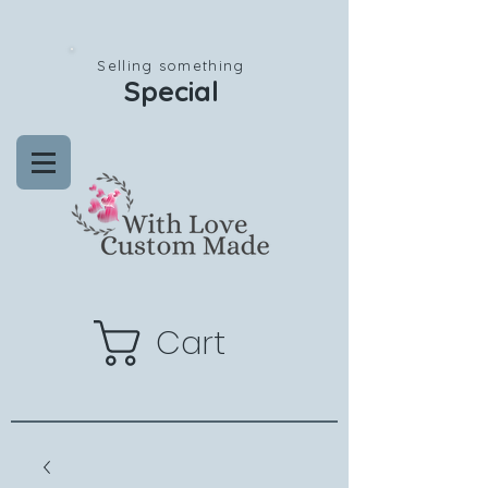
Selling something
Special
Cart