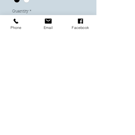
Quantity
*
Phone
Email
Facebook
Add to Cart
Buy Now
Have a Soccer fan and need a gift?
Look no further. This design with Harry
Kane will be a winner.
These come in a 6 x 8 frame and can
be either hung or sit on a mantel.
Our figurines are made from minituare
blocks.