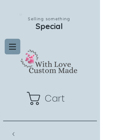
Selling something
Special
Cart