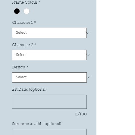
Frame Colour
*
Character 1
*
Character 2
*
Design
*
Est Date: (optional)
0/100
Surname to add: (optional)