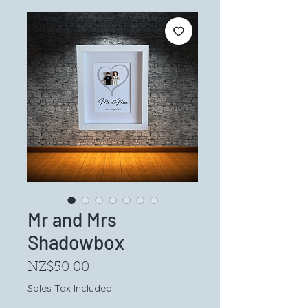
Mr and Mrs
Shadowbox
Price
NZ$50.00
Sales Tax Included