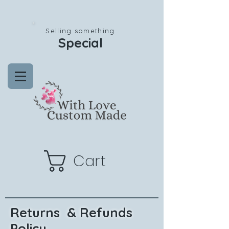
Selling something
Special
Cart
Returns & Refunds
Policy