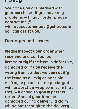
We hope you are pleased with
your
purchase
. If you have any
problems with your order please
contact me @
withlovecustommade@yahoo.com
so i can assist you.
Damages and Issues
lease inspect your order when
P
received and contact us
immediately if the item is defective,
damaged or if you receive the
wrong item so that we can rectify
the issue as quickly as possible.
All fragile products are packaged
with protective wrap to ensure that
they will arrive to you in perfect
order. Should your item be
damaged during delivery, a claim
will be put through to the delivery