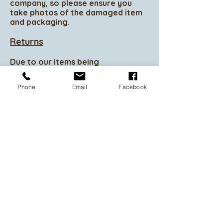
company, so please ensure you
take photos of the damaged item
and packaging.
Returns
Due to our items being
personalised we do not accept
returns.
Phone
Email
Facebook
Exchanges
If you change your mind prior to
commencement of your product
we are happy to change it for
another product of your choice.
Refunds
Due to your items being
personalised we do not accept
refunds so please ensure you