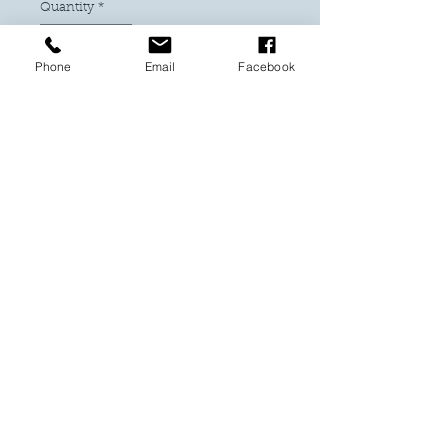
Quantity
*
Phone
Email
Facebook
Add to Cart
Buy Now
Delight Mum with this beautiful
bespoke shadowbox that will
brighten her day all year round!
PRODUCT INFO
Mum the heart of the family
Shadowbox - Frame 20 x 25 cm
These gorgeous flowers are hand
made from 176gm cardstock and
hand rolled. They sit on a fine