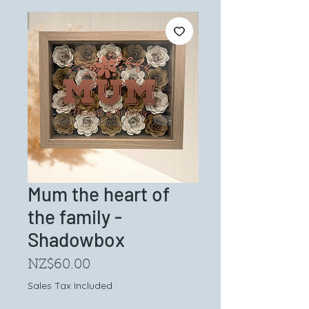
Mum the heart of
the family -
Shadowbox
Price
NZ$60.00
Sales Tax Included