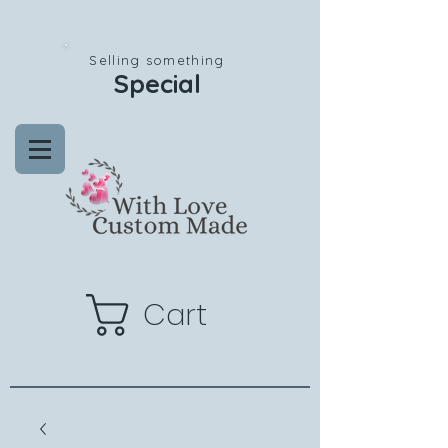
Selling something
Special
Cart