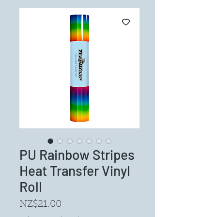
PU Rainbow Stripes
Heat Transfer Vinyl
Roll
Price
NZ$21.00