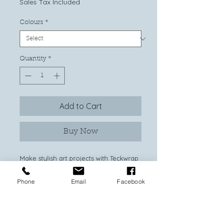
Sales Tax Included
Colours
*
Quantity
*
Add to Cart
Buy Now
Make stylish art projects with Teckwrap
Craft’s exclusive PU Rainbow heat
transfer vinyl! Perfect for adding a
Phone
Email
Facebook
vibrant flush of color, this iron on vinyl
is super easy and quick to work with.
Made from the finest polyurethane,
you can cut and press your favorite