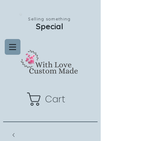
Selling something
Special
Cart