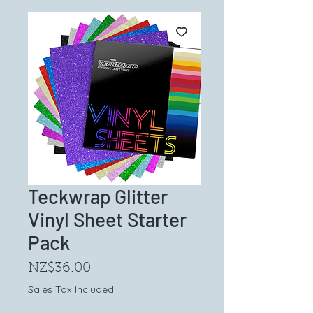
Teckwrap Glitter
Vinyl Sheet Starter
Pack
Price
NZ$36.00
Sales Tax Included