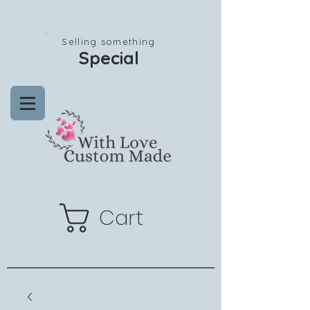
Selling something
Special
Cart