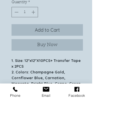
Quantity
*
Add to Cart
Buy Now
1. Size: 12"x12"X10PCS+ Transfer Tape
x 2PCS
2. Colors: Champagne Gold,
Cornflower Blue, Carnation,
Magenta, Bright Blue, Grape, Green,
Black, Silver, Crimson.
3.TEST CUT is always recommended.
Phone
Email
Facebook
4.Recommend to use with cutting
mat/weeding hook/medium tack
transfer tape for help.
5.Just recommend to use for
clean/dry/flat/no texture surface.