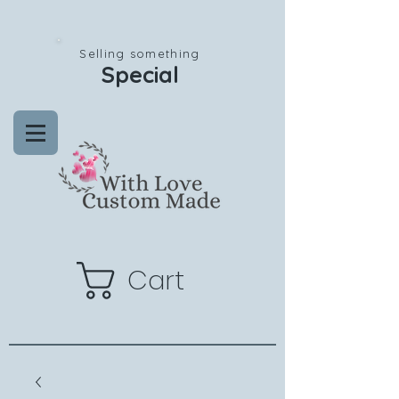
Selling something
Special
Cart