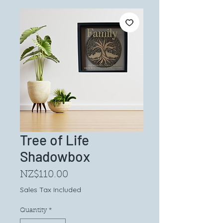
Tree of Life
Shadowbox
Price
NZ$110.00
Sales Tax Included
Quantity
*