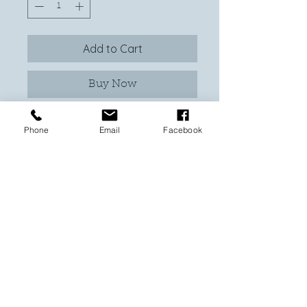
Add to Cart
Buy Now
At With Love Custom Made, our Tree of
Phone
Email
Facebook
Life Shadowbox is a truly bespoke
creation, crafted uniquely each time so
colors will vary to ensure no two
pieces are alike. I will work with you to
get the tones you prefer, making this a
heartfelt addition to your home. This
shadowbox features a beautifully
layered tree of life with an inspiring
family quote, in permanent vinyl on
front of glass or you can choose your
own. Enclosed in a 32 x 32cm frame
available in natural or black, it is a
stunning tribute to family and love.