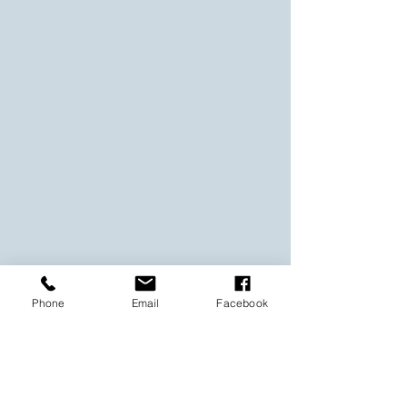
Phone
Email
Facebook
Layered Art Collection