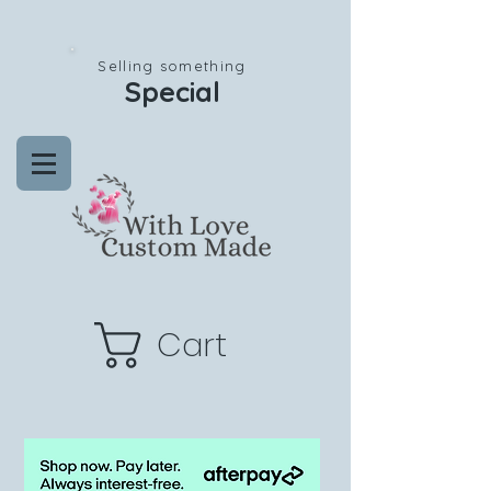
Selling something
Special
Cart